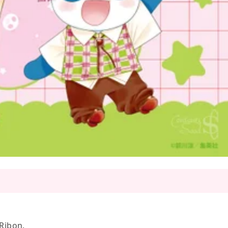
 Ribon.