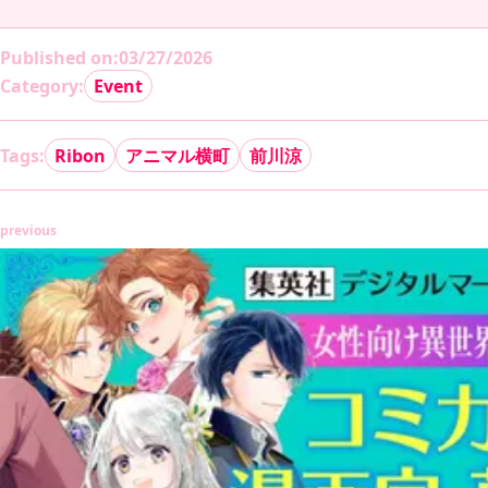
Published on
:
03/27/2026
Category:
Event
Tags:
Ribon
アニマル横町
前川涼
previous