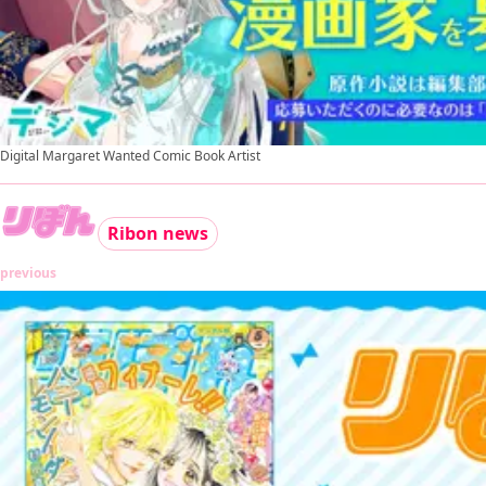
Digital Margaret Wanted Comic Book Artist
Ribon news
previous