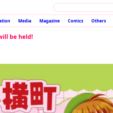
ation
Media
Magazine
Comics
Others
ill be held!