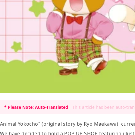
* Please Note: Auto-Translated
This article has been auto-tra
Animal Yokocho" (original story by Ryo Maekawa), curren
We have decided to hold a POP UP SHOP featuring illustr