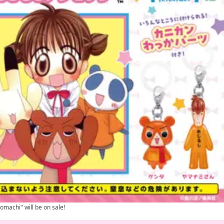
omachi" will be on sale!