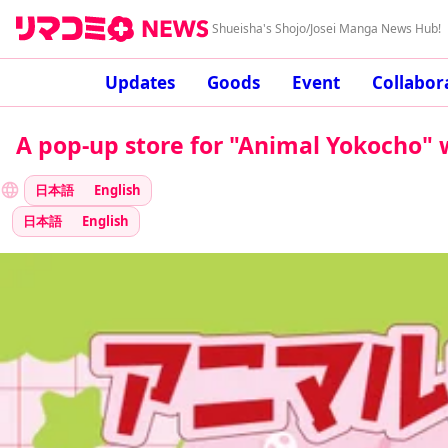
Shueisha's Shojo/Josei Manga News Hub!
Updates
Goods
Event
Collabor
A pop-up store for "Animal Yokocho" w
日本語
English
日本語
English