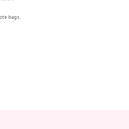
tote bags.