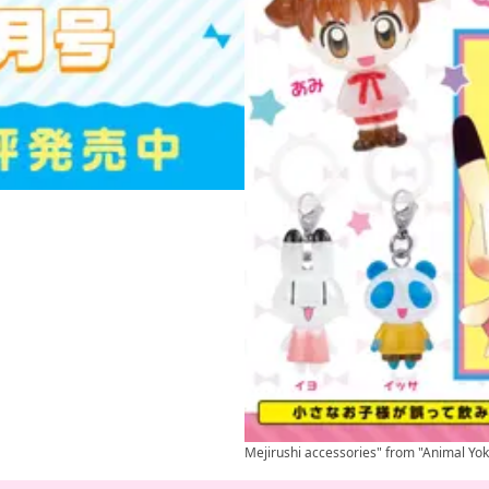
Mejirushi accessories" from "Animal Yok