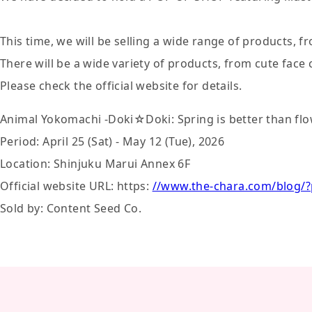
This time, we will be selling a wide range of products, f
There will be a wide variety of products, from cute face
Please check the official website for details.
Animal Yokomachi -Doki☆Doki: Spring is better than f
Period: April 25 (Sat) - May 12 (Tue), 2026
Location: Shinjuku Marui Annex 6F
Official website URL: https:
//www.the-chara.com/blog/
Sold by: Content Seed Co.