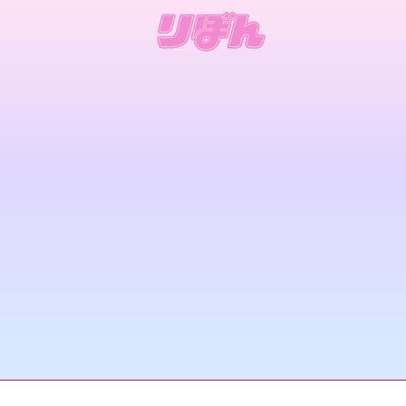
Current Issue