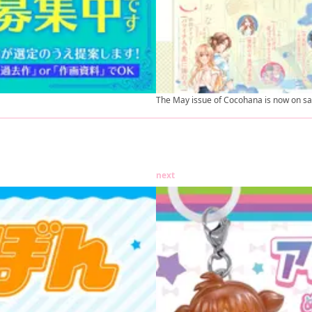
The May issue of Cocohana is now on sa
next