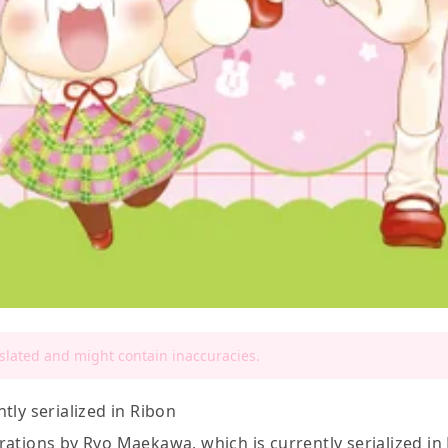
nslated and might contain inaccuracies.
tly serialized in Ribon
ations by Ryo Maekawa, which is currently serialized in