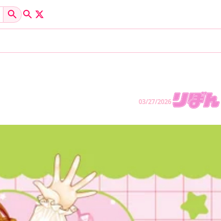
03/27/2026