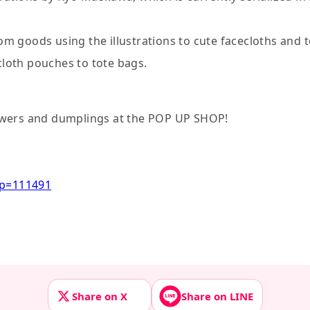
rom goods using the illustrations to cute facecloths and 
 cloth pouches to tote bags.
lowers and dumplings at the POP UP SHOP!
?p=111491
Share on X
Share on LINE