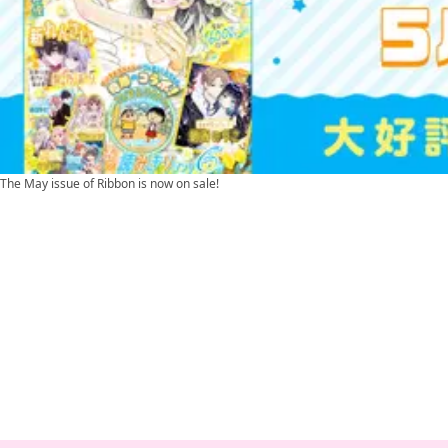
The May issue of Ribbon is now on sale!