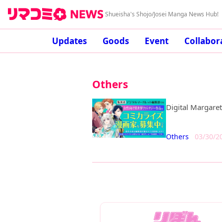
Shueisha's Shojo/Josei Manga News Hub!
Updates
Goods
Event
Collabor
Others
Digital Margare
Others
03/30/2