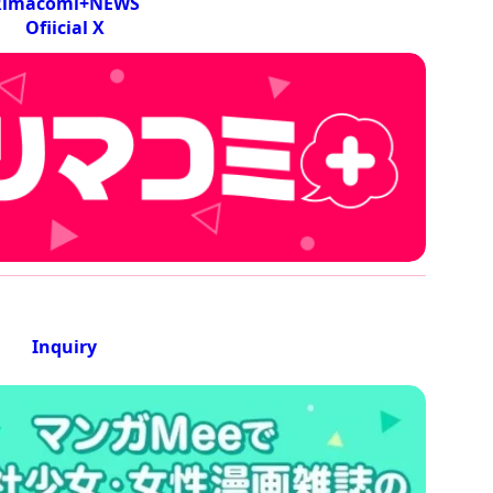
Rimacomi+NEWS
Ofiicial X
Inquiry