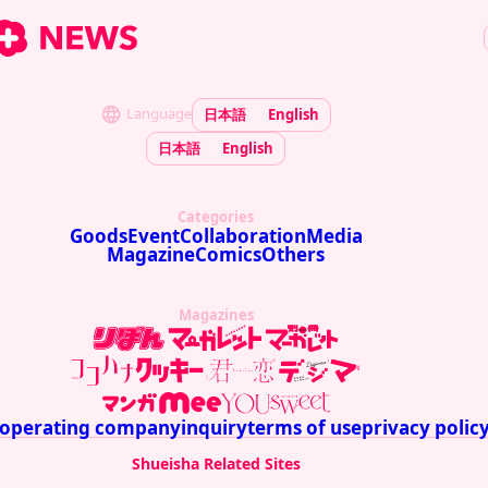
Language
日本語
English
日本語
English
Categories
Goods
Event
Collaboration
Media
Magazine
Comics
Others
Magazines
operating company
inquiry
terms of use
privacy polic
Shueisha Related Sites