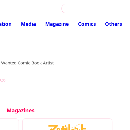
ation
Media
Magazine
Comics
Others
t Wanted Comic Book Artist
026
Magazines