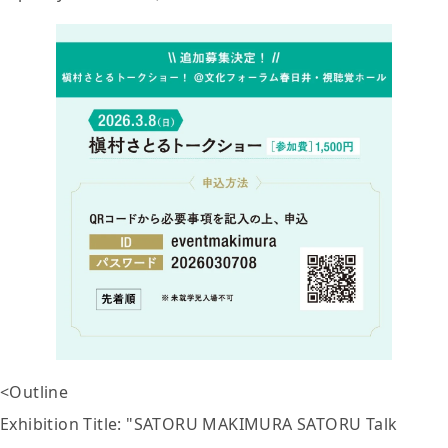
<Outline
Exhibition Title: "SATORU MAKIMURA SATORU Talk