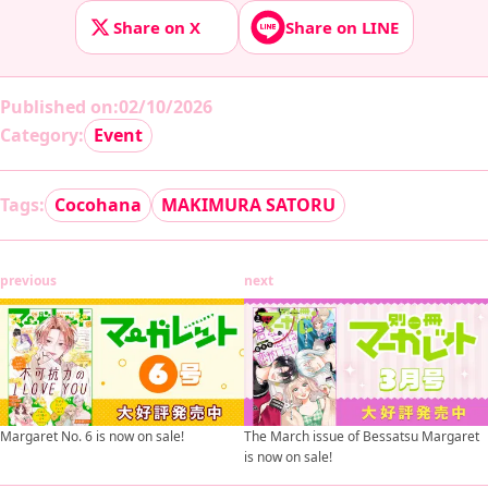
Share on X
Share on LINE
Published on
:
02/10/2026
Category:
Event
Tags:
Cocohana
MAKIMURA SATORU
previous
next
Margaret No. 6 is now on sale!
The March issue of Bessatsu Margaret
is now on sale!