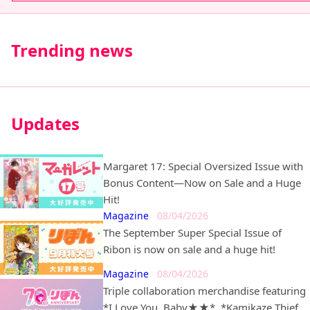
Trending news
Updates
Margaret 17: Special Oversized Issue with
Bonus Content—Now on Sale and a Huge
Hit!
Magazine
08/04/2026
The September Super Special Issue of
Ribon is now on sale and a huge hit!
Magazine
08/04/2026
Triple collaboration merchandise featuring
*I Love You, Baby★★*, *Kamikaze Thief