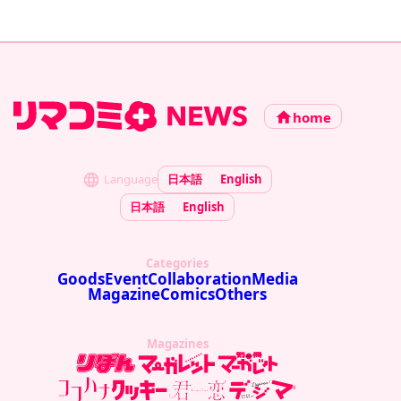
home
Language
日本語
English
日本語
English
Categories
Goods
Event
Collaboration
Media
Magazine
Comics
Others
Magazines