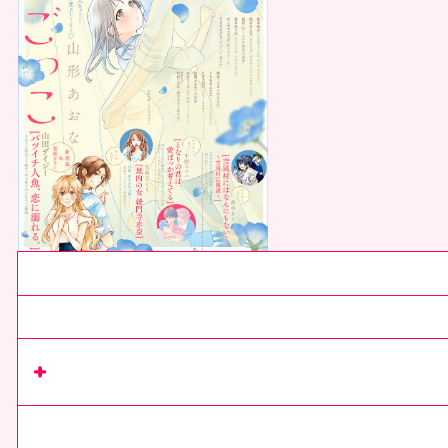
Current issue
Next issue
Read series
on Rimacomi+
comics