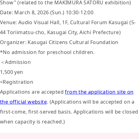
Show" (related to the MAKIMURA SATORU exhibition)
Date: March 8, 2026 (Sun.) 10:30-12:00
Venue: Audio Visual Hall, 1F, Cultural Forum Kasugai (5-
44 Toriimatsu-cho, Kasugai City, Aichi Prefecture)
Organizer: Kasugai Citizens Cultural Foundation
*No admission for preschool children.
＜Admission
1,500 yen
<Registration
Applications are accepted
from the application site on
the official website
. (Applications will be accepted on a
first-come, first-served basis. Applications will be closed
when capacity is reached.)