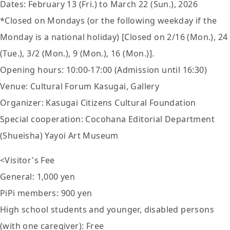
Dates: February 13 (Fri.) to March 22 (Sun.), 2026
*Closed on Mondays (or the following weekday if the
Monday is a national holiday) [Closed on 2/16 (Mon.), 24
(Tue.), 3/2 (Mon.), 9 (Mon.), 16 (Mon.)].
Opening hours: 10:00-17:00 (Admission until 16:30)
Venue: Cultural Forum Kasugai, Gallery
Organizer: Kasugai Citizens Cultural Foundation
Special cooperation: Cocohana Editorial Department
(Shueisha) Yayoi Art Museum
<Visitor's Fee
General: 1,000 yen
PiPi members: 900 yen
High school students and younger, disabled persons
(with one caregiver): Free