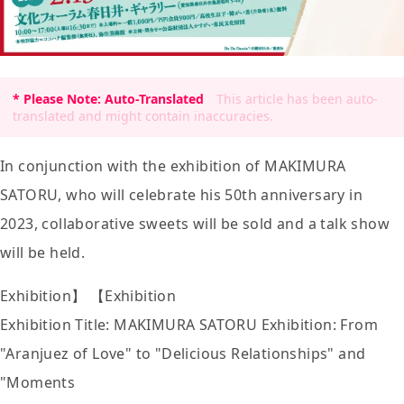
* Please Note: Auto-Translated
This article has been auto-
translated and might contain inaccuracies.
In conjunction with the exhibition of MAKIMURA
SATORU, who will celebrate his 50th anniversary in
2023, collaborative sweets will be sold and a talk show
will be held.
Exhibition】 【Exhibition
Exhibition Title: MAKIMURA SATORU Exhibition: From
"Aranjuez of Love" to "Delicious Relationships" and
"Moments