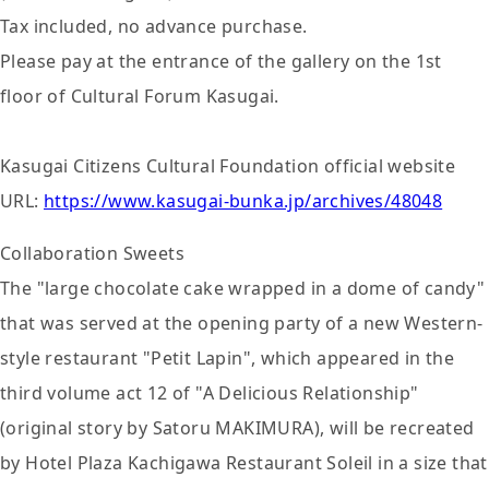
Tax included, no advance purchase.
Please pay at the entrance of the gallery on the 1st
floor of Cultural Forum Kasugai.
Kasugai Citizens Cultural Foundation official website
URL:
https://www.kasugai-bunka.jp/archives/48048
Collaboration Sweets
The "large chocolate cake wrapped in a dome of candy"
that was served at the opening party of a new Western-
style restaurant "Petit Lapin", which appeared in the
third volume act 12 of "A Delicious Relationship"
(original story by Satoru MAKIMURA), will be recreated
by Hotel Plaza Kachigawa Restaurant Soleil in a size that