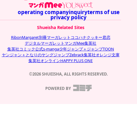
operating company
inquiry
terms of use
privacy policy
Shueisha Related Sites
Ribon
Margaret
別冊マーガレット
ココハナ
クッキー
君恋
デジタルマーガレット
マンガMee
集英社
集英社コミック公式s-manga
少年ジャンプ＋
ジャンプTOON
ヤンジャン＋
となりのヤングジャンプ
Zebrack
集英社オレンジ文庫
集英社オンライン
HAPPY PLUS ONE
©2026 SHUEISHA, ALL RIGHTS RESERVED.
POWERED BY