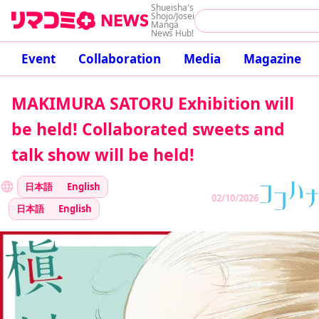
Shueisha's
Shojo/Josei
Manga
News Hub!
Event
Collaboration
Media
Magazine
MAKIMURA SATORU Exhibition will
be held! Collaborated sweets and
talk show will be held!
日本語
English
02/10/2026
日本語
English