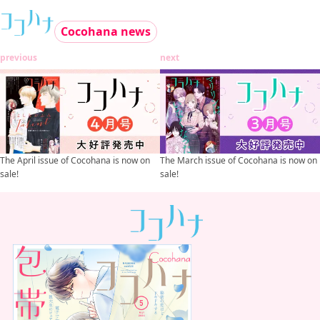
Cocohana news
previous
next
The April issue of Cocohana is now on
The March issue of Cocohana is now on
sale!
sale!