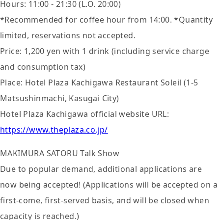
Hours: 11:00 - 21:30 (L.O. 20:00)
*Recommended for coffee hour from 14:00. *Quantity
limited, reservations not accepted.
Price: 1,200 yen with 1 drink (including service charge
and consumption tax)
Place: Hotel Plaza Kachigawa Restaurant Soleil (1-5
Matsushinmachi, Kasugai City)
Hotel Plaza Kachigawa official website URL:
https://www.theplaza.co.jp/
MAKIMURA SATORU Talk Show
Due to popular demand, additional applications are
now being accepted! (Applications will be accepted on a
first-come, first-served basis, and will be closed when
capacity is reached.)