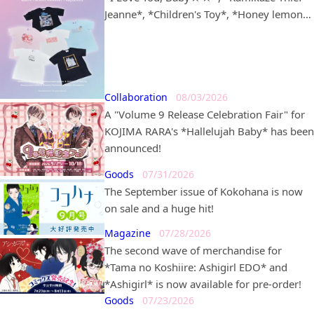
Jeanne*, *Children's Toy*, *Honey lemon
soda*, *Dream-Colored Pâtissière*, and
*Lunatic Circus* in partnership with
*BEAMS MANGART* and *Ray BEAMS* is
set to go on sale!
Collaboration
08/03/2026
A "Volume 9 Release Celebration Fair" for
KOJIMA RARA's *Hallelujah Baby* has been
announced!
Goods
07/31/2026
The September issue of Kokohana is now
on sale and a huge hit!
Magazine
07/28/2026
The second wave of merchandise for
*Tama no Koshiire: Ashigirl EDO* and
*Ashigirl* is now available for pre-order!
Goods
07/23/2026