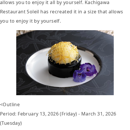
allows you to enjoy it all by yourself. Kachigawa
Restaurant Soleil has recreated it in a size that allows
you to enjoy it by yourself.
<Outline
Period: February 13, 2026 (Friday) - March 31, 2026
(Tuesday)