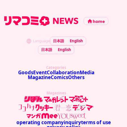
home
Language
日本語
English
日本語
English
Categories
Goods
Event
Collaboration
Media
Magazine
Comics
Others
Magazines
operating company
inquiry
terms of use