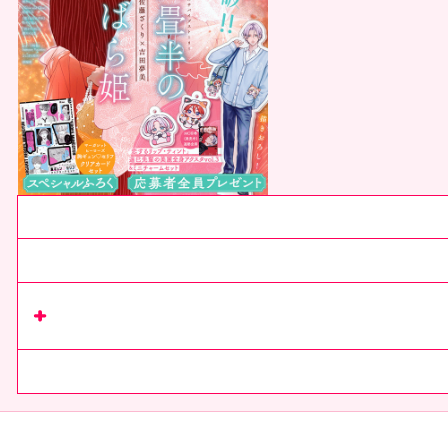
Current issue
Next issue
Read series
on Rimacomi+
comics