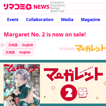
Shueisha's
Shojo/Josei
Manga
News Hub!
Event
Collaboration
Media
Magazine
Margaret No. 2 is now on sale!
日本語
English
12/16/2025
日本語
English