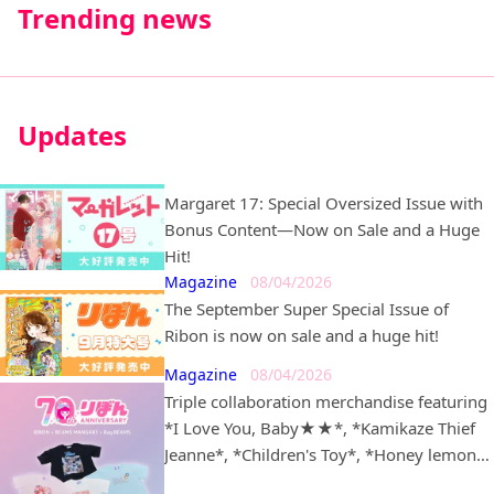
Trending news
Updates
Margaret 17: Special Oversized Issue with
Bonus Content—Now on Sale and a Huge
Hit!
Magazine
08/04/2026
The September Super Special Issue of
Ribon is now on sale and a huge hit!
Magazine
08/04/2026
Triple collaboration merchandise featuring
*I Love You, Baby★★*, *Kamikaze Thief
Jeanne*, *Children's Toy*, *Honey lemon
soda*, *Dream-Colored Pâtissière*, and