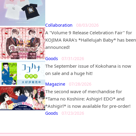
*Lunatic Circus* in partnership with
*BEAMS MANGART* and *Ray BEAMS* is
set to go on sale!
Collaboration
08/03/2026
A "Volume 9 Release Celebration Fair" for
KOJIMA RARA's *Hallelujah Baby* has been
announced!
Goods
07/31/2026
The September issue of Kokohana is now
on sale and a huge hit!
Magazine
07/28/2026
The second wave of merchandise for
*Tama no Koshiire: Ashigirl EDO* and
*Ashigirl* is now available for pre-order!
Goods
07/23/2026