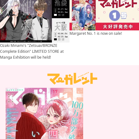
Margaret No. 1 is now on sale!
Ozaki Minami's "Zetsuai/BRONZE
Complete Edition" LIMITED STORE at
Manga Exhibition will be held!