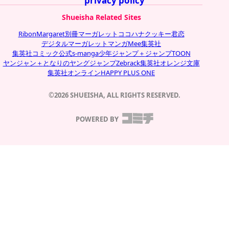
privacy policy
Shueisha Related Sites
Ribon
Margaret
別冊マーガレット
ココハナ
クッキー
君恋
デジタルマーガレット
マンガMee
集英社
集英社コミック公式s-manga
少年ジャンプ＋
ジャンプTOON
ヤンジャン＋
となりのヤングジャンプ
Zebrack
集英社オレンジ文庫
集英社オンライン
HAPPY PLUS ONE
©2026 SHUEISHA, ALL RIGHTS RESERVED.
POWERED BY