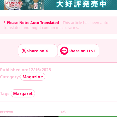
* Please Note: Auto-Translated
This article has been auto-
translated and might contain inaccuracies.
Share on X
Share on LINE
Published on
:
12/16/2025
Category:
Magazine
Tags:
Margaret
previous
next