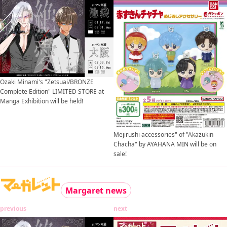
Ozaki Minami's "Zetsuai/BRONZE
Complete Edition" LIMITED STORE at
Manga Exhibition will be held!
Mejirushi accessories" of "Akazukin
Chacha" by AYAHANA MIN will be on
sale!
Margaret news
previous
next