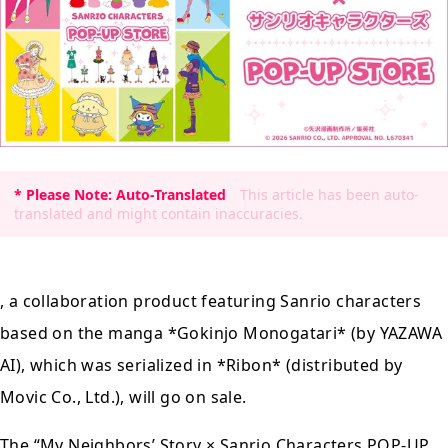
* Please Note: Auto-Translated
This article has been auto-
translated and might contain inaccuracies.
, a collaboration product featuring Sanrio characters
based on the manga *Gokinjo Monogatari* (by YAZAWA
AI), which was serialized in *Ribon* (distributed by
Movic Co., Ltd.), will go on sale.
The
“My Neighbors’ Story × Sanrio Characters
POP-UP