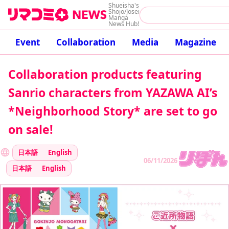
Shueisha's
Shojo/Josei
Manga
News Hub!
Event
Collaboration
Media
Magazine
Collaboration products featuring
Sanrio characters from YAZAWA AI’s
*Neighborhood Story* are set to go
on sale!
日本語
English
06/11/2026
日本語
English