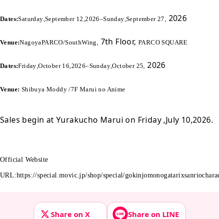
2026
Dates:
Saturday
,
September 12
,
2026
–
Sunday
,
September 27
,
7th Floor,
Venue:
Nagoya
PARCO
/
South
Wing
,
PARCO SQUARE
2026
Dates:
Friday
,
October 16
,
2026
–
Sunday
,
October 25
,
Venue:
Shibuya Moddy /
7F Marui no Anime
Sales begin at Yurakucho Marui on Friday
,
July 10
,
2026
.
Official Website
URL
:
https://special.movic.jp/shop/special/gokinjomonogatarixsanriochara
Share on X
Share on LINE