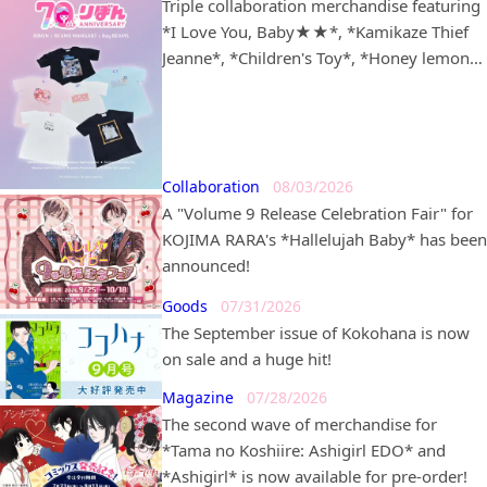
Triple collaboration merchandise featuring
*I Love You, Baby★★*, *Kamikaze Thief
Jeanne*, *Children's Toy*, *Honey lemon
soda*, *Dream-Colored Pâtissière*, and
*Lunatic Circus* in partnership with
*BEAMS MANGART* and *Ray BEAMS* is
set to go on sale!
Collaboration
08/03/2026
A "Volume 9 Release Celebration Fair" for
KOJIMA RARA's *Hallelujah Baby* has been
announced!
Goods
07/31/2026
The September issue of Kokohana is now
on sale and a huge hit!
Magazine
07/28/2026
The second wave of merchandise for
*Tama no Koshiire: Ashigirl EDO* and
*Ashigirl* is now available for pre-order!