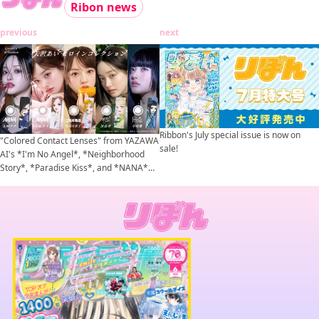
Ribon news
previous
next
Ribbon's July special issue is now on
"Colored Contact Lenses" from YAZAWA
sale!
AI's *I'm No Angel*, *Neighborhood
Story*, *Paradise Kiss*, and *NANA*
are set to go on sale!