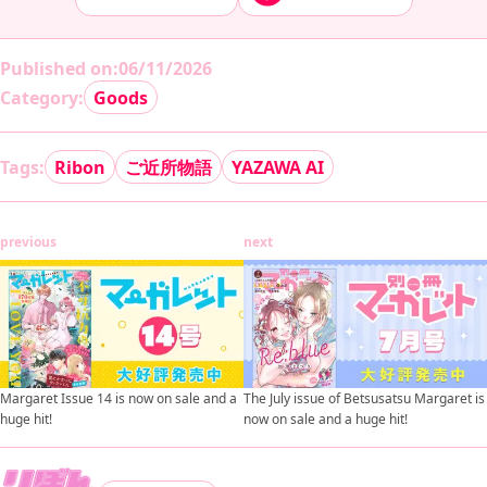
Published on
:
06/11/2026
Category:
Goods
Tags:
Ribon
ご近所物語
YAZAWA AI
previous
next
Margaret Issue 14 is now on sale and a
The July issue of Betsusatsu Margaret is
huge hit!
now on sale and a huge hit!