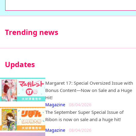
comics
Trending news
Updates
Margaret 17: Special Oversized Issue with
Bonus Content—Now on Sale and a Huge
Hit!
Magazine
08/04/2026
The September Super Special Issue of
Ribon is now on sale and a huge hit!
Magazine
08/04/2026