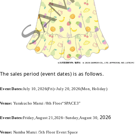
The sales period (event dates) is as follows.
Event Dates:
July 10, 2026
(
Fri
)
–
July 20, 2026
(
Mon, Holiday
)
Venue:
Yurakucho Marui /
8th Floor
“SPACE3”
2026
Event Dates:
Friday
,
August 21
,
2026
–
Sunday
,
August 30
,
Venue:
Namba Marui /
5th Floor
Event Space