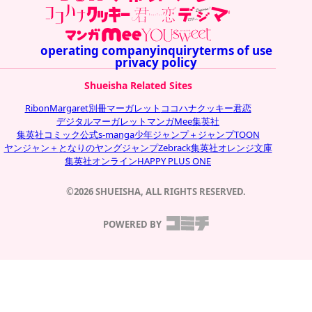
operating company
inquiry
terms of use
privacy policy
Shueisha Related Sites
Ribon
Margaret
別冊マーガレット
ココハナ
クッキー
君恋
デジタルマーガレット
マンガMee
集英社
集英社コミック公式s-manga
少年ジャンプ＋
ジャンプTOON
ヤンジャン＋
となりのヤングジャンプ
Zebrack
集英社オレンジ文庫
集英社オンライン
HAPPY PLUS ONE
©2026 SHUEISHA, ALL RIGHTS RESERVED.
POWERED BY