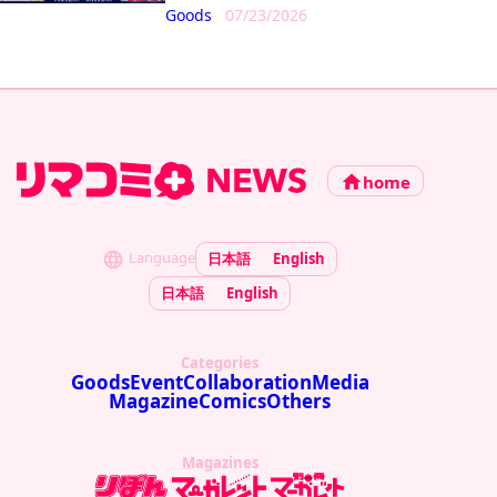
Goods
07/23/2026
home
Language
日本語
English
日本語
English
Categories
Goods
Event
Collaboration
Media
Magazine
Comics
Others
Magazines