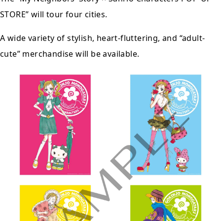
STORE” will tour
four cities
.
A wide variety of stylish, heart-fluttering, and “adult-
cute” merchandise will be available.