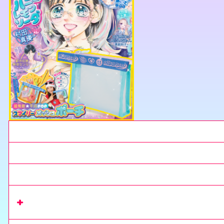
Current Issue
Next issue
Extra Issue
Read series
on Rimacomi+