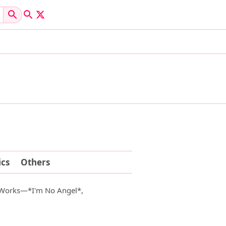
cs
Others
 Works—*I'm No Angel*,