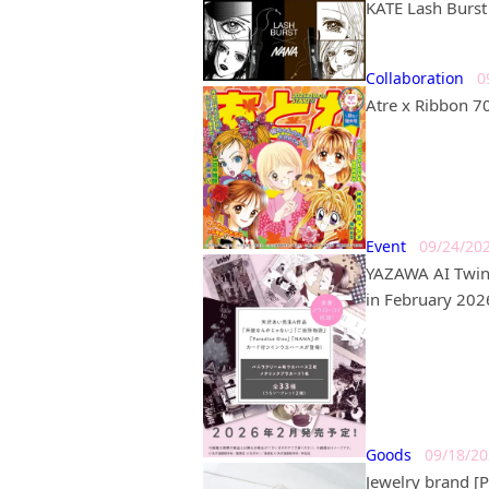
KATE Lash Burst 
Collaboration
0
Atre x Ribbon 7
Event
09/24/20
YAZAWA AI Twin 
in February 202
Goods
09/18/2
Jewelry brand 