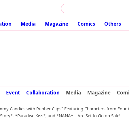
ation
Media
Magazine
Comics
Others
Event
Collaboration
Media
Magazine
Comi
my Candies with Rubber Clips" Featuring Characters from Four
tory*, *Paradise Kiss*, and *NANA*—Are Set to Go on Sale!