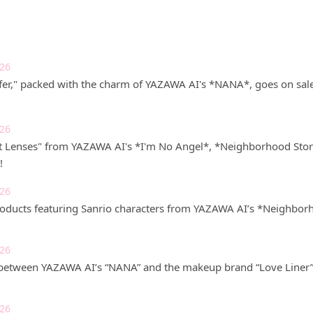
026
r," packed with the charm of YAZAWA AI's *NANA*, goes on sale 
026
t Lenses" from YAZAWA AI's *I'm No Angel*, *Neighborhood Stor
!
026
roducts featuring Sanrio characters from YAZAWA AI’s *Neighborho
026
 between YAZAWA AI’s “NANA” and the makeup brand “Love Liner” i
026