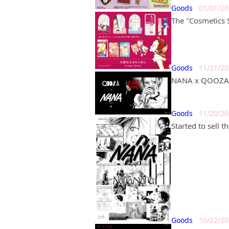
Goods
01/01/2
The "Cosmetics S
Goods
11/21/2
NANA x QOOZA a
Goods
11/20/2
Started to sell 
Goods
10/22/2