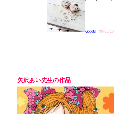
Goods
09/03/2
矢沢あい
先生の作品