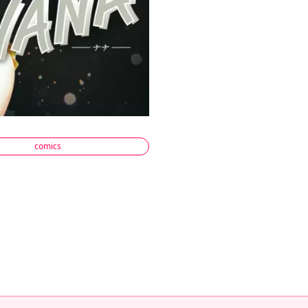
comics