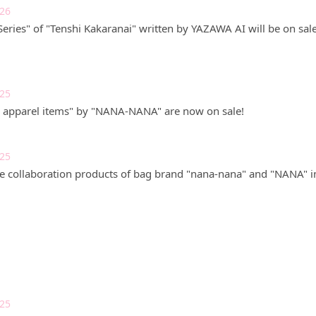
026
eries" of "Tenshi Kakaranai" written by YAZAWA AI will be on sale
025
pparel items" by "NANA-NANA" are now on sale!
025
the collaboration products of bag brand "nana-nana" and "NANA" i
025