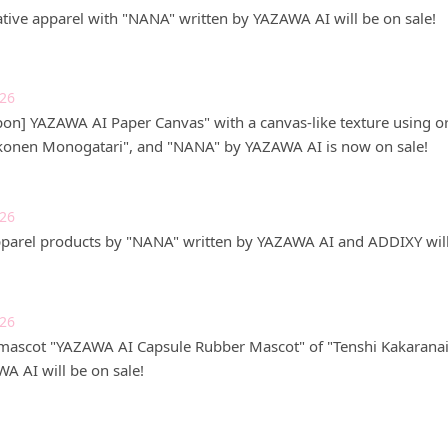
tive apparel with "NANA" written by YAZAWA AI will be on sale!
026
on] YAZAWA AI Paper Canvas" with a canvas-like texture using ori
konen Monogatari", and "NANA" by YAZAWA AI is now on sale!
026
pparel products by "NANA" written by YAZAWA AI and ADDIXY will
026
mascot "YAZAWA AI Capsule Rubber Mascot" of "Tenshi Kakaran
A AI will be on sale!