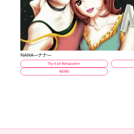
NANA―ナナ―
Try it on Rimacomi+
NEWS