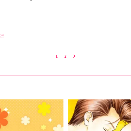
025
1
2