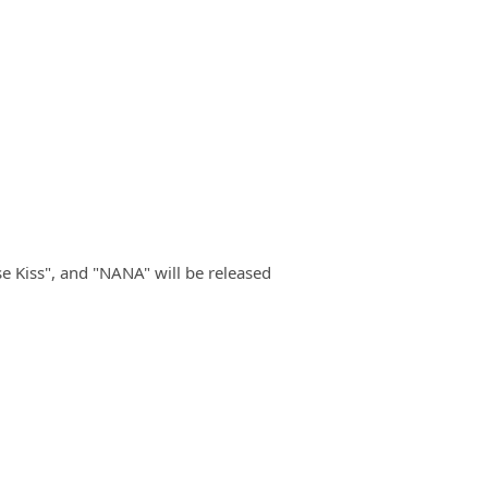
e Kiss", and "NANA" will be released