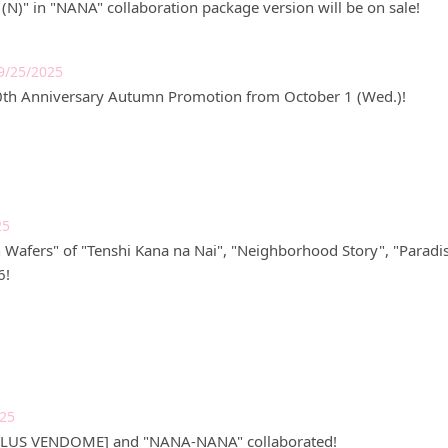
(N)" in "NANA" collaboration package version will be on sale!
9/25/2025
0th Anniversary Autumn Promotion from October 1 (Wed.)!
25
Wafers" of "Tenshi Kana na Nai", "Neighborhood Story", "Paradis
6!
025
[PLUS VENDOME] and "NANA-NANA" collaborated!