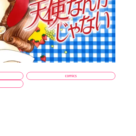
comics