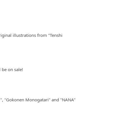
ginal illustrations from "Tenshi
 be on sale!
ai", "Gokonen Monogatari" and "NANA"