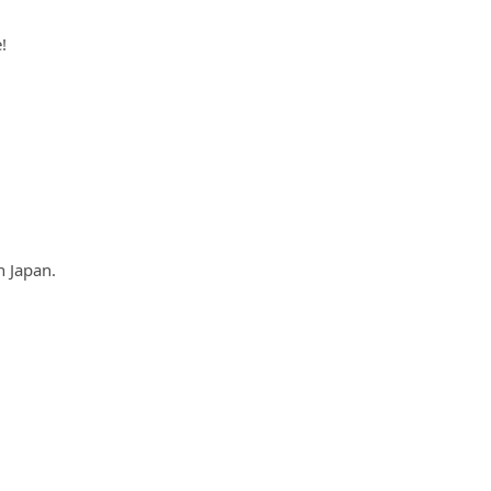
!
n Japan.