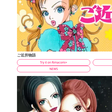
ご近所物語
Try it on Rimacomi+
NEWS