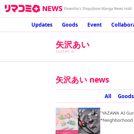
Shueisha's Shojo/Josei Manga News Hub!
Updates
Goods
Event
Collabor
矢沢あい
YAZAWA AI
矢沢あい news
All
Goods
"YAZAWA AI Gum
*Neighborhood S