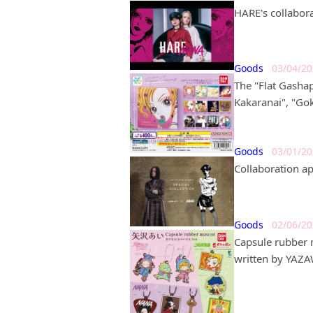
HARE's collabora
Goods
03/04/2
The "Flat Gashap
Kakaranai", "Go
Goods
03/01/2
Collaboration a
Goods
02/06/2
Capsule rubber 
written by YAZAW