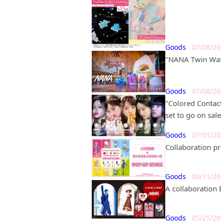
Goods
07/08/2
"NANA Twin Wafe
Goods
07/08/2
"Colored Contac
set to go on sale
Goods
07/01/2
Collaboration p
Goods
06/11/2
A collaboration
Goods
05/25/2