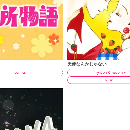
天使なんかじゃない
comics
Try it on Rimacomi+
NEWS