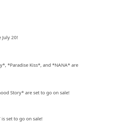
July 20!
y*, *Paradise Kiss*, and *NANA* are
od Story* are set to go on sale!
s set to go on sale!